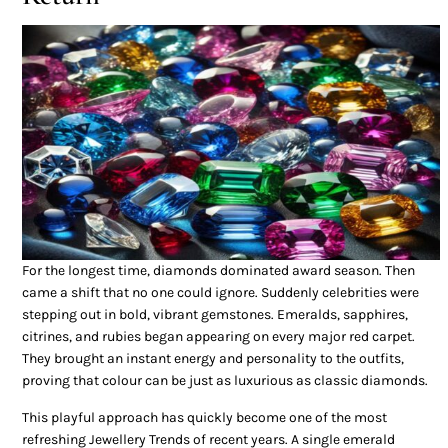
For the longest time, diamonds dominated award season. Then
came a shift that no one could ignore. Suddenly celebrities were
stepping out in bold, vibrant gemstones. Emeralds, sapphires,
citrines, and rubies began appearing on every major red carpet.
They brought an instant energy and personality to the outfits,
proving that colour can be just as luxurious as classic diamonds.
This playful approach has quickly become one of the most
refreshing Jewellery Trends of recent years. A single emerald