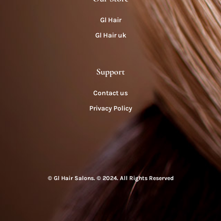
Gl Hair
Gl Hair uk
Support
Contact us
Privacy Policy
© Gl Hair Salons. © 2024. All Rights Reserved