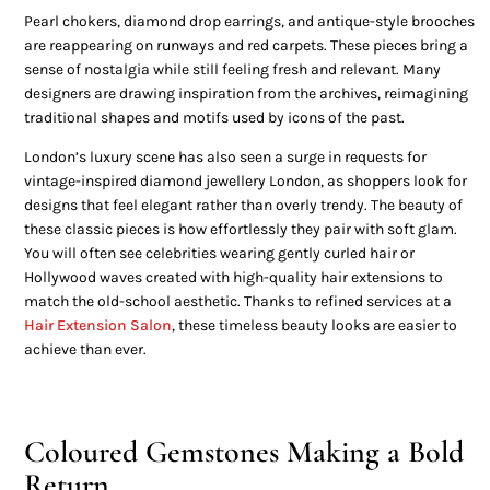
Pearl chokers, diamond drop earrings, and antique-style brooches
are reappearing on runways and red carpets. These pieces bring a
sense of nostalgia while still feeling fresh and relevant. Many
designers are drawing inspiration from the archives, reimagining
traditional shapes and motifs used by icons of the past.
London’s luxury scene has also seen a surge in requests for
vintage-inspired diamond jewellery London, as shoppers look for
designs that feel elegant rather than overly trendy. The beauty of
these classic pieces is how effortlessly they pair with soft glam.
You will often see celebrities wearing gently curled hair or
Hollywood waves created with high-quality hair extensions to
match the old-school aesthetic. Thanks to refined services at a
Hair Extension Salon
, these timeless beauty looks are easier to
achieve than ever.
Coloured Gemstones Making a Bold
Return