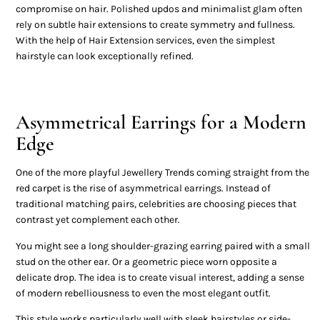
compromise on hair. Polished updos and minimalist glam often
rely on subtle hair extensions to create symmetry and fullness.
With the help of Hair Extension services, even the simplest
hairstyle can look exceptionally refined.
Asymmetrical Earrings for a Modern
Edge
One of the more playful Jewellery Trends coming straight from the
red carpet is the rise of asymmetrical earrings. Instead of
traditional matching pairs, celebrities are choosing pieces that
contrast yet complement each other.
You might see a long shoulder-grazing earring paired with a small
stud on the other ear. Or a geometric piece worn opposite a
delicate drop. The idea is to create visual interest, adding a sense
of modern rebelliousness to even the most elegant outfit.
This style works particularly well with sleek hairstyles or side-