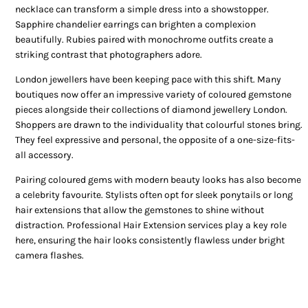
necklace can transform a simple dress into a showstopper.
Sapphire chandelier earrings can brighten a complexion
beautifully. Rubies paired with monochrome outfits create a
striking contrast that photographers adore.
London jewellers have been keeping pace with this shift. Many
boutiques now offer an impressive variety of coloured gemstone
pieces alongside their collections of diamond jewellery London.
Shoppers are drawn to the individuality that colourful stones bring.
They feel expressive and personal, the opposite of a one-size-fits-
all accessory.
Pairing coloured gems with modern beauty looks has also become
a celebrity favourite. Stylists often opt for sleek ponytails or long
hair extensions that allow the gemstones to shine without
distraction. Professional Hair Extension services play a key role
here, ensuring the hair looks consistently flawless under bright
camera flashes.