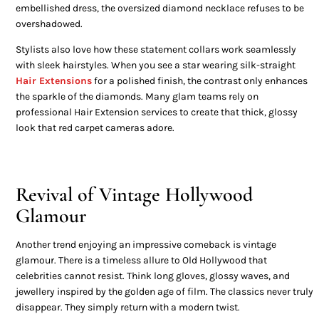
embellished dress, the oversized diamond necklace refuses to be
overshadowed.
Stylists also love how these statement collars work seamlessly
with sleek hairstyles. When you see a star wearing silk-straight
Hair Extensions
for a polished finish, the contrast only enhances
the sparkle of the diamonds. Many glam teams rely on
professional Hair Extension services to create that thick, glossy
look that red carpet cameras adore.
Revival of Vintage Hollywood
Glamour
Another trend enjoying an impressive comeback is vintage
glamour. There is a timeless allure to Old Hollywood that
celebrities cannot resist. Think long gloves, glossy waves, and
jewellery inspired by the golden age of film. The classics never truly
disappear. They simply return with a modern twist.