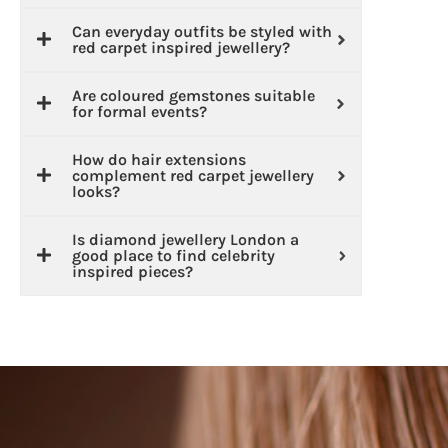
Can everyday outfits be styled with
red carpet inspired jewellery?
Are coloured gemstones suitable
for formal events?
How do hair extensions
complement red carpet jewellery
looks?
Is diamond jewellery London a
good place to find celebrity
inspired pieces?