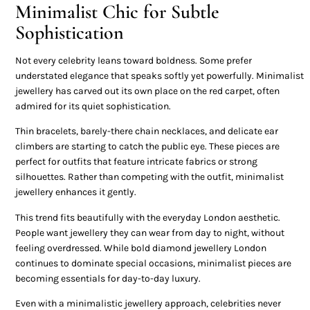
Minimalist Chic for Subtle
Sophistication
Not every celebrity leans toward boldness. Some prefer
understated elegance that speaks softly yet powerfully. Minimalist
jewellery has carved out its own place on the red carpet, often
admired for its quiet sophistication.
Thin bracelets, barely-there chain necklaces, and delicate ear
climbers are starting to catch the public eye. These pieces are
perfect for outfits that feature intricate fabrics or strong
silhouettes. Rather than competing with the outfit, minimalist
jewellery enhances it gently.
This trend fits beautifully with the everyday London aesthetic.
People want jewellery they can wear from day to night, without
feeling overdressed. While bold diamond jewellery London
continues to dominate special occasions, minimalist pieces are
becoming essentials for day-to-day luxury.
Even with a minimalistic jewellery approach, celebrities never