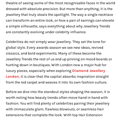
theatre of seeing some of the most recognisable faces in the world
dressed with absolute precision. But more than anything, it is the
jewellery that truly steals the spotlight. The way a single necklace
can transform an entire look, or how a pair of earrings can elevate
a simple silhouette, says everything about why Jewellery Trends
are constantly evolving under celebrity influence.
Celebrities do not simply wear jewellery. They set the tone for
global style. Every awards season we see new ideas, revived
classics, and bold experiments. Many of these become the
Jewellery Trends the rest of us end up pinning on mood boards or
hunting down in boutiques. With London now a major hub for
luxury pieces, especially when exploring
Diamond Jewellery
London
, it is clear that the capital absorbs inspiration straight
from the red carpet and weaves it into its own fashion culture.
Before we dive into the standout styles shaping the season, it is
worth noting how beauty trends often move hand in hand with
fashion. You will find plenty of celebrities pairing their jewellery
with immaculate glam, flawless blowouts, or seamless hair
extensions that complete the look. With top Hair Extension