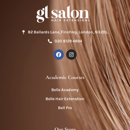
82 Ballards Lane, Finchley, London, N32DL.
020 8129 4894
Academic Courses
Belle Academy
Belle Hair Extenstion
Bell Pro
Our Store