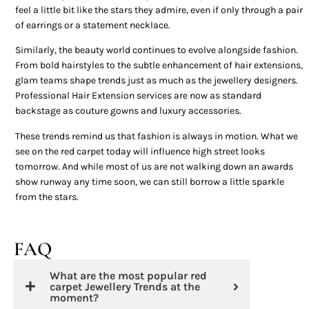
feel a little bit like the stars they admire, even if only through a pair
of earrings or a statement necklace.
Similarly, the beauty world continues to evolve alongside fashion.
From bold hairstyles to the subtle enhancement of hair extensions,
glam teams shape trends just as much as the jewellery designers.
Professional Hair Extension services are now as standard
backstage as couture gowns and luxury accessories.
These trends remind us that fashion is always in motion. What we
see on the red carpet today will influence high street looks
tomorrow. And while most of us are not walking down an awards
show runway any time soon, we can still borrow a little sparkle
from the stars.
FAQ
What are the most popular red
carpet Jewellery Trends at the
moment?