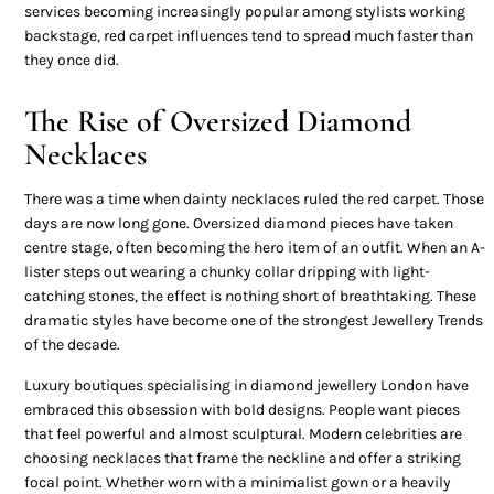
services becoming increasingly popular among stylists working
backstage, red carpet influences tend to spread much faster than
they once did.
The Rise of Oversized Diamond
Necklaces
There was a time when dainty necklaces ruled the red carpet. Those
days are now long gone. Oversized diamond pieces have taken
centre stage, often becoming the hero item of an outfit. When an A-
lister steps out wearing a chunky collar dripping with light-
catching stones, the effect is nothing short of breathtaking. These
dramatic styles have become one of the strongest Jewellery Trends
of the decade.
Luxury boutiques specialising in diamond jewellery London have
embraced this obsession with bold designs. People want pieces
that feel powerful and almost sculptural. Modern celebrities are
choosing necklaces that frame the neckline and offer a striking
focal point. Whether worn with a minimalist gown or a heavily