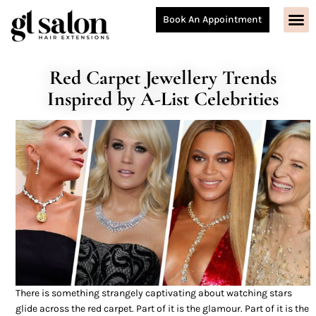
Book An Appointment
Red Carpet Jewellery Trends
Inspired by A-List Celebrities
There is something strangely captivating about watching stars
glide across the red carpet. Part of it is the glamour. Part of it is the