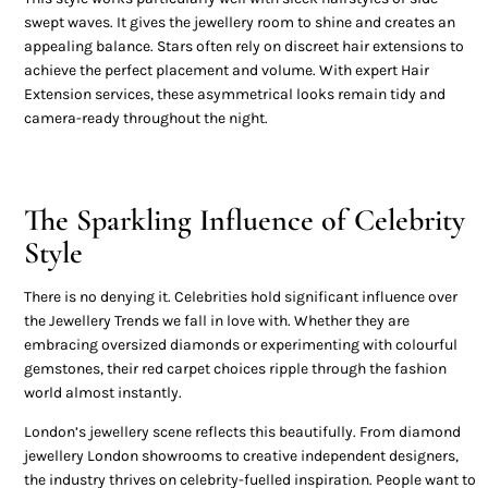
swept waves. It gives the jewellery room to shine and creates an
appealing balance. Stars often rely on discreet hair extensions to
achieve the perfect placement and volume. With expert Hair
Extension services, these asymmetrical looks remain tidy and
camera-ready throughout the night.
The Sparkling Influence of Celebrity
Style
There is no denying it. Celebrities hold significant influence over
the Jewellery Trends we fall in love with. Whether they are
embracing oversized diamonds or experimenting with colourful
gemstones, their red carpet choices ripple through the fashion
world almost instantly.
London’s jewellery scene reflects this beautifully. From diamond
jewellery London showrooms to creative independent designers,
the industry thrives on celebrity-fuelled inspiration. People want to